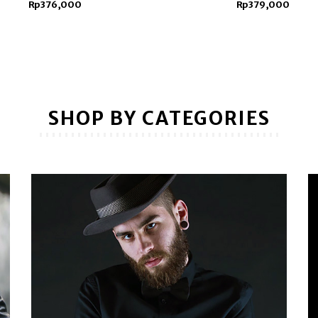
Rp376,000
Rp379,000
SHOP BY CATEGORIES