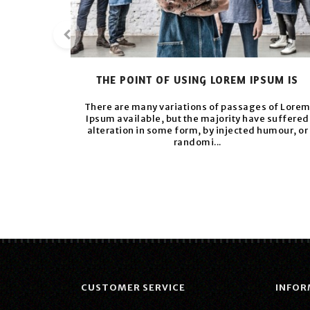
THE POINT OF USING LOREM IPSUM IS
There are many variations of passages of Lore
Ipsum available, but the majority have suffered
alteration in some form, by injected humour, or
randomi...
CUSTOMER SERVICE
INFOR