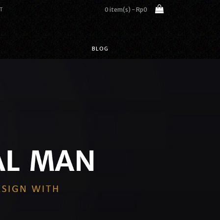
0 item(s) - Rp0
T
BLOG