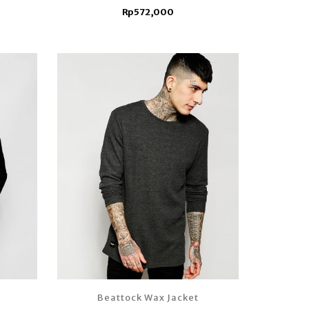
Rp572,000
Beattock Wax Jacket