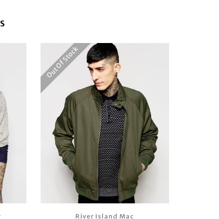
S
Out Of Stock
r
River Island Mac