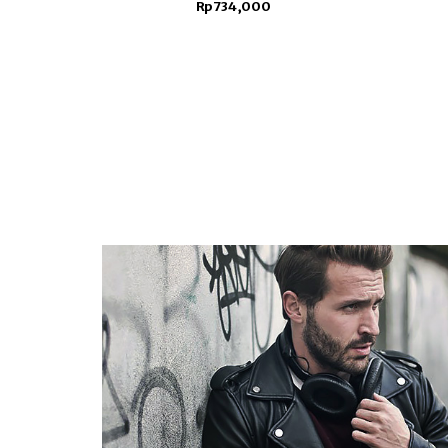
Rp734,000