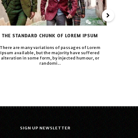
THE STANDARD CHUNK OF LOREM IPSUM
VARIOUS 
There are many variations of passages of Lorem
Ipsum available, but the majority have suffered
There ar
alteration in some form, by injected humour, or
Ipsum av
randomi...
alterati
SIGN UP NEWSLETTER