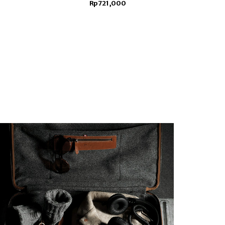
Rp721,000