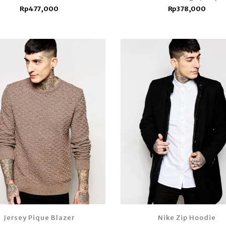
Rp477,000
Rp378,000
Jersey Pique Blazer
Nike Zip Hoodie