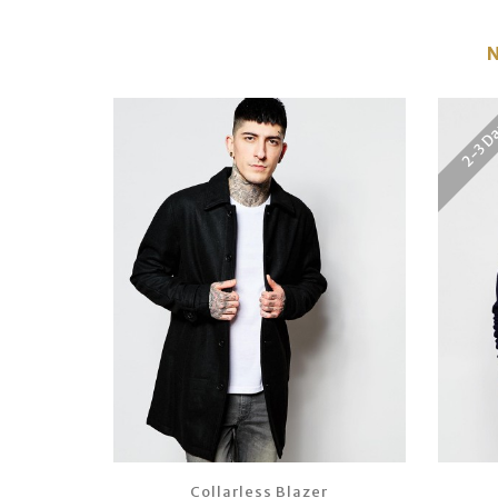
2-3 D
Collarless Blazer