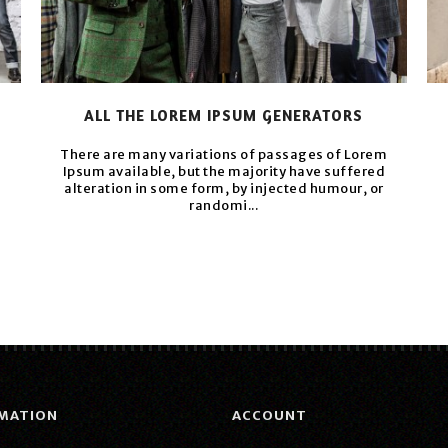
ALL THE LOREM IPSUM GENERATORS
m
There are many variations of passages of Lorem
Ipsum available, but the majority have suffered
alteration in some form, by injected humour, or
randomi...
MATION
ACCOUNT