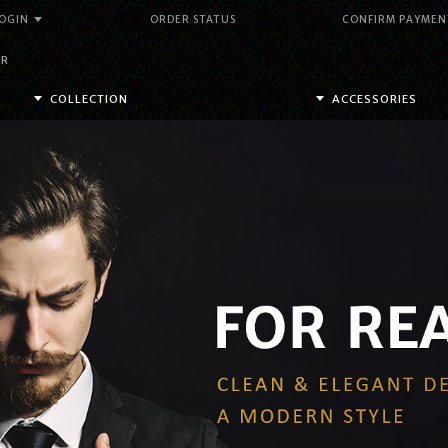
OGIN
ORDER STATUS
CONFIRM PAYMEN
DR
COLLECTION
ACCESSORIES