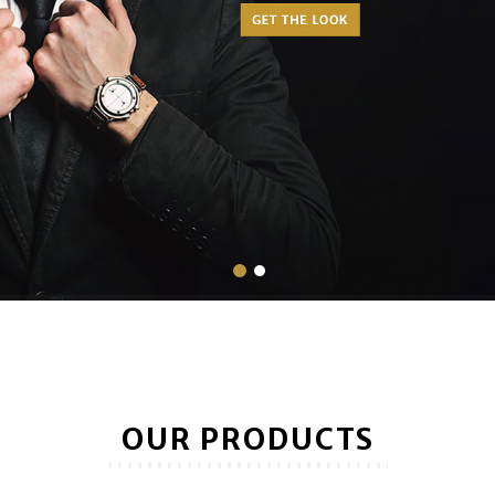
OUR PRODUCTS