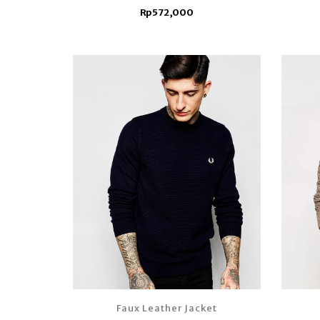
Rp572,000
Faux Leather Jacket