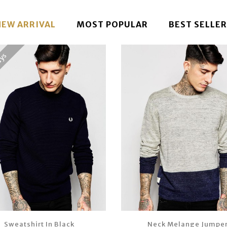
NEW ARRIVAL
MOST POPULAR
BEST SELLER
ays
Sweatshirt In Black
Neck Melange Jumpe