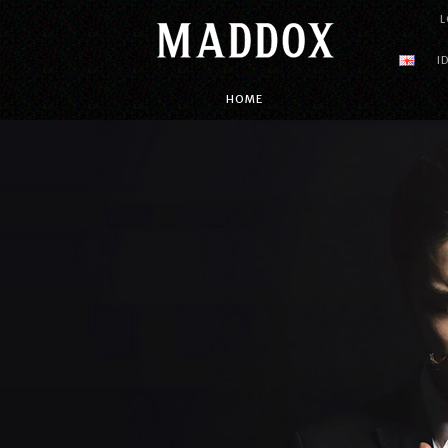
L
I
HOME